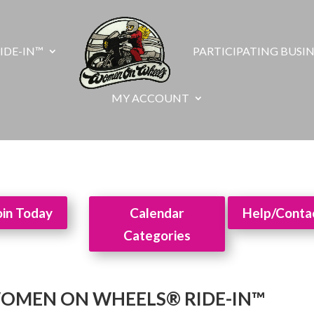
IDE-IN™
PARTICIPATING BUSIN
MY ACCOUNT
oin Today
Calendar
Help/Conta
Categories
WOMEN ON WHEELS® RIDE-IN™