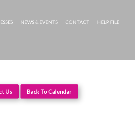
ESSES
NEWS & EVENTS
CONTACT
HELP FILE
ct Us
Back To Calendar