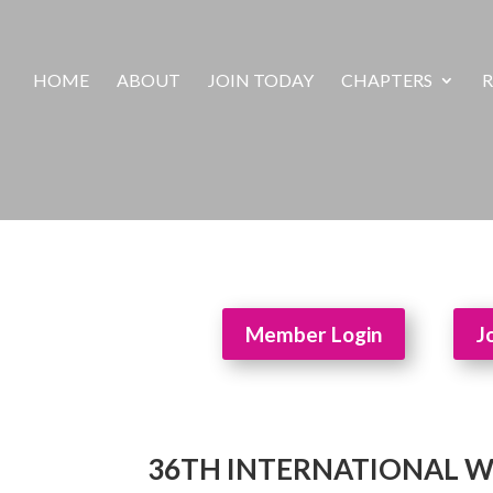
HOME
ABOUT
JOIN TODAY
CHAPTERS
R
Member Login
J
36TH INTERNATIONAL 