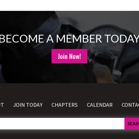
BECOME A MEMBER TODA
Join Now!
UT
JOIN TODAY
CHAPTERS
CALENDAR
CONTA