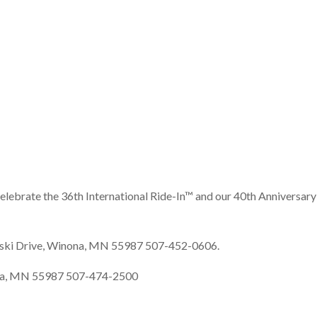
elebrate the 36th International Ride-In™ and our 40th Anniversary
uski Drive, Winona, MN 55987 507-452-0606.
inona, MN 55987 507-474-2500