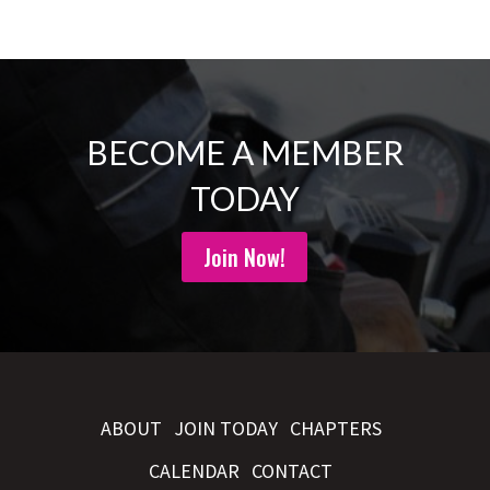
BECOME A MEMBER
TODAY
Join Now!
ABOUT
JOIN TODAY
CHAPTERS
CALENDAR
CONTACT