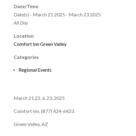
Date/Time
Date(s) - March 21 2025 - March 23 2025
All Day
Location
Comfort Inn Green Valley
Categories
Regional Events
March 21,22, & 23, 2025
Comfort Inn, (877) 424-6423
Green Valley, AZ