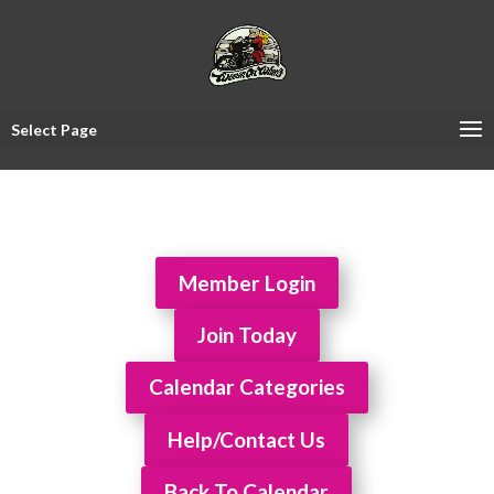
Select Page
Member Login
Join Today
Calendar Categories
Help/Contact Us
Back To Calendar