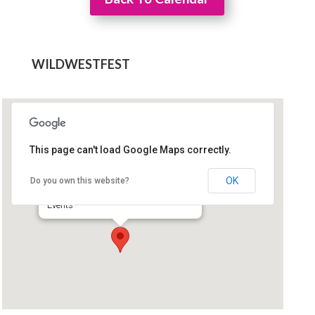
WILDWESTFEST
This page can't load Google Maps correctly.
Comfort Inn Green Valley
OK
Do you own this website?
90 West Esperanza Blvd - Green Valley
Events