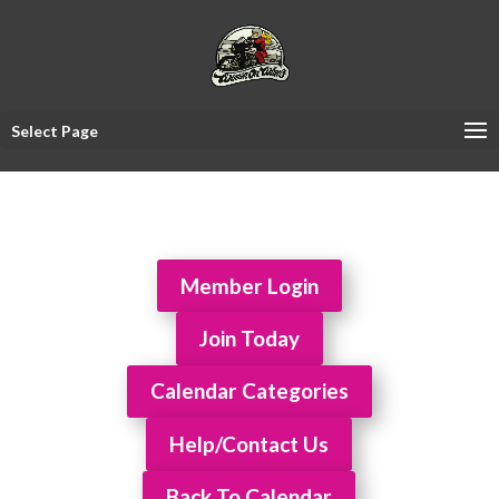
Select Page
Member Login
Join Today
Calendar Categories
Help/Contact Us
Back To Calendar