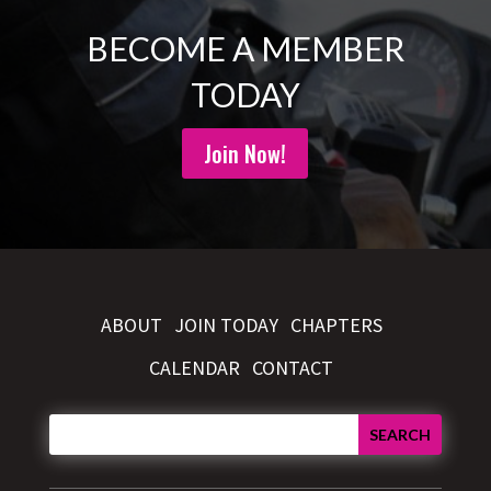
BECOME A MEMBER
TODAY
Join Now!
ABOUT
JOIN TODAY
CHAPTERS
CALENDAR
CONTACT