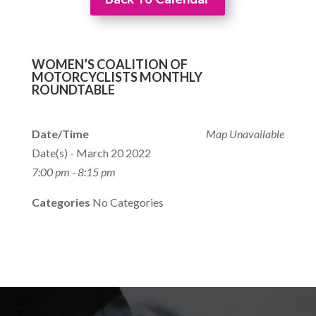
WOMEN’S COALITION OF
MOTORCYCLISTS MONTHLY
ROUNDTABLE
Date/Time
Map Unavailable
Date(s) - March 20 2022
7:00 pm - 8:15 pm
Categories
No Categories