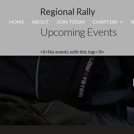
Regional Rally
HOME
ABOUT
JOIN TODAY
CHAPTERS
R
Upcoming Events
<li>No events with this tag</li>