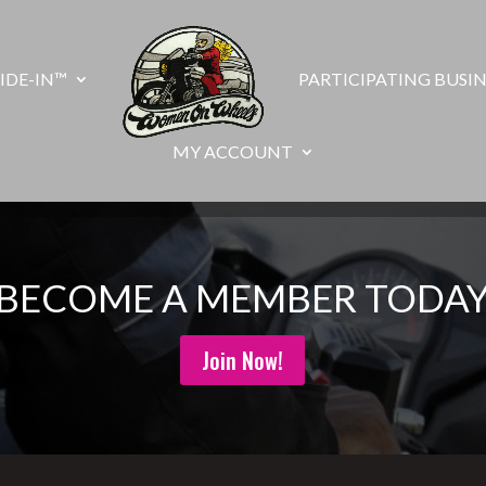
IDE-IN™
PARTICIPATING BUSIN
MY ACCOUNT
BECOME A MEMBER TODA
Join Now!