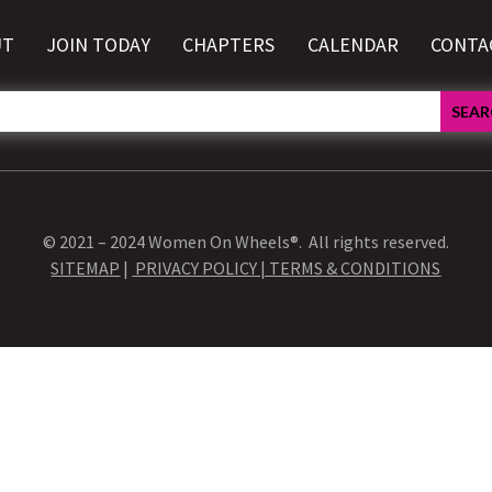
UT
JOIN TODAY
CHAPTERS
CALENDAR
CONTA
© 2021 – 2024 Women On Wheels®. All rights reserved.
SITEMAP
|
PRIVACY POLICY |
TERMS & CONDITIONS