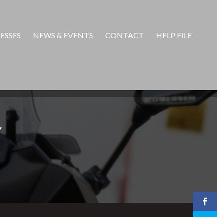
ESSES
NEWS & EVENTS
CONTACT
HELP FILE
Y