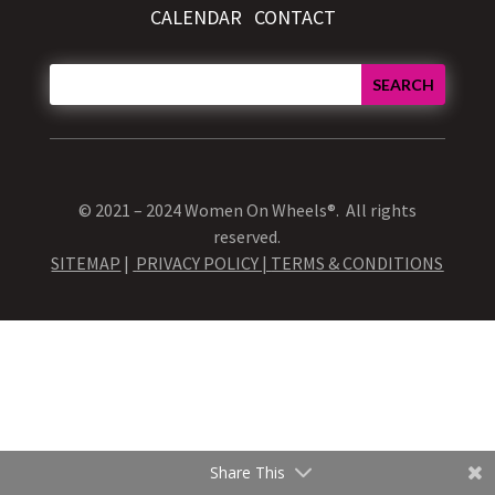
CALENDAR
CONTACT
© 2021 – 2024 Women On Wheels®. All rights
reserved.
SITEMAP
|
PRIVACY POLICY |
TERMS & CONDITIONS
Share This