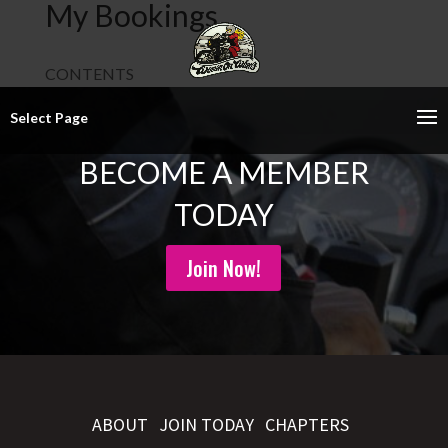
My Bookings
CONTENTS
Select Page
BECOME A MEMBER
TODAY
Join Now!
ABOUT
JOIN TODAY
CHAPTERS