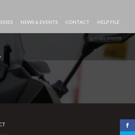
ESSES
NEWS & EVENTS
CONTACT
HELP FILE
Y
CT