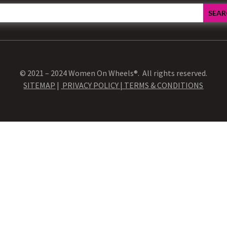
© 2021 – 2024 Women On Wheels®. All rights reserved.
SITEMAP
|
PRIVACY POLICY |
TERMS & CONDITIONS