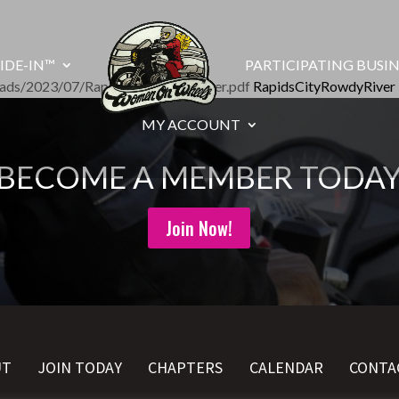
IDE-IN™
PARTICIPATING BUSIN
oads/2023/07/RapidsCityRowdyRiver.pdf
RapidsCityRowdyRiver
MY ACCOUNT
BECOME A MEMBER TODA
Join Now!
UT
JOIN TODAY
CHAPTERS
CALENDAR
CONTA