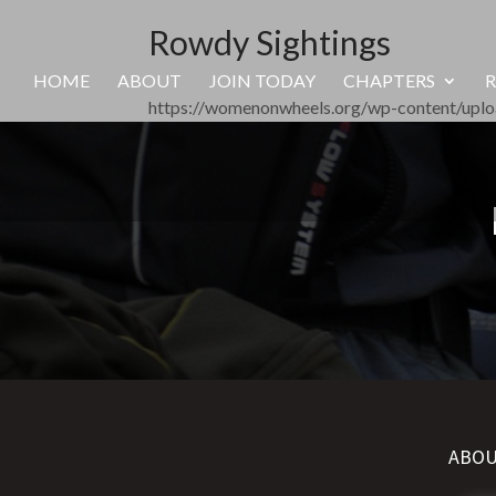
Rowdy Sightings
HOME
ABOUT
JOIN TODAY
CHAPTERS
R
https://womenonwheels.org/wp-content/upl
ABO