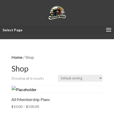
Select Page
Home
/ Shop
Shop
Showing all 6 results
All Membership Plans
Price
$
10.00
–
$
100.00
range: