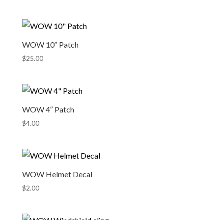
WOW 10″ Patch
$
25.00
WOW 4″ Patch
$
4.00
WOW Helmet Decal
$
2.00