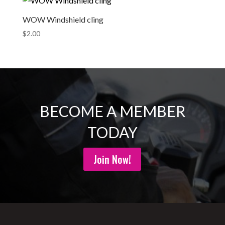
WOW Windshield cling
$
2.00
BECOME A MEMBER
TODAY
Join Now!