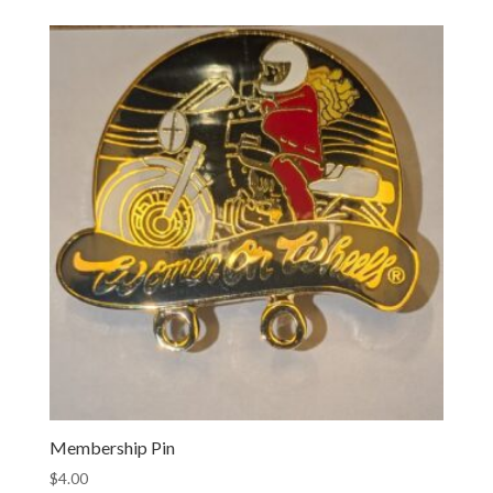
$10.00
through
$100.00
Membership Pin
$
4.00